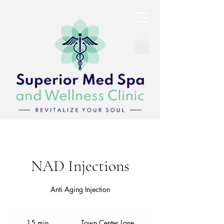
NAD Injections
Anti Aging Injection
15 min
1
Town Center Lane