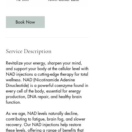
5
m
i
n
Book Now
Service Description
Revitalize your energy, sharpen your mind,
and support your body at the cellular level with
NAD injections a cutting-edge therapy for total
wellness. NAD (Nicotinamide Adenine
Dinucleotide) is a powerful coenzyme found in
every cell of the body, essential for energy
production, DNA repair, and healthy brain
function.
As we age, NAD levels naturally decline,
contributing to fatigue, brain fog, and slower
recovery. Our NAD injections help restore
these levels, offering a range of benefits that