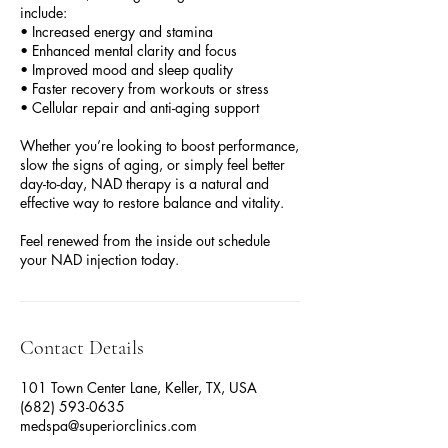
include:
• Increased energy and stamina
• Enhanced mental clarity and focus
• Improved mood and sleep quality
• Faster recovery from workouts or stress
• Cellular repair and anti-aging support
Whether you’re looking to boost performance,
slow the signs of aging, or simply feel better
day-to-day, NAD therapy is a natural and
effective way to restore balance and vitality.
Feel renewed from the inside out schedule
your NAD injection today.
Contact Details
101 Town Center Lane, Keller, TX, USA
(682) 593-0635
medspa@superiorclinics.com