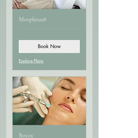
Morpheus8
Book Now
Explore Plans
Botox