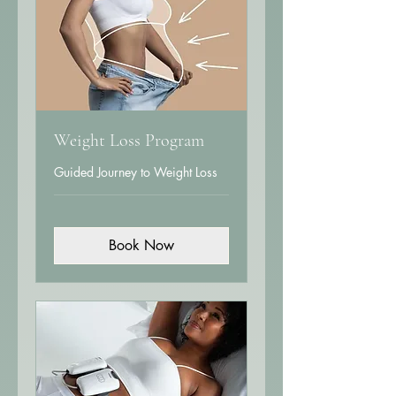
Weight Loss Program
Guided Journey to Weight Loss
Book Now