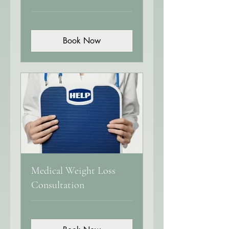
Book Now
Medical Weight Loss
Consultation