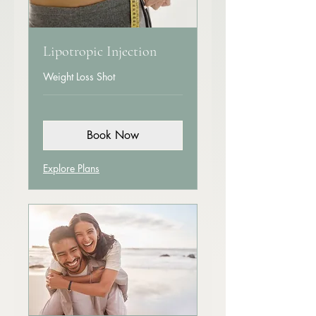
Lipotropic Injection
Weight Loss Shot
Book Now
Explore Plans