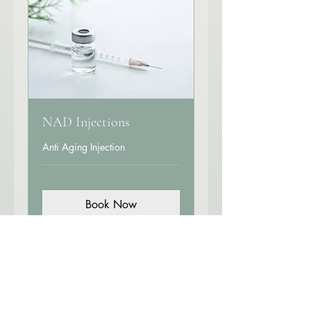
NAD Injections
Anti Aging Injection
Book Now
Explore Plans