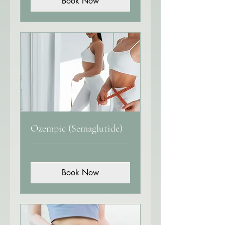
Book Now
Ozempic (Semaglutide)
Book Now