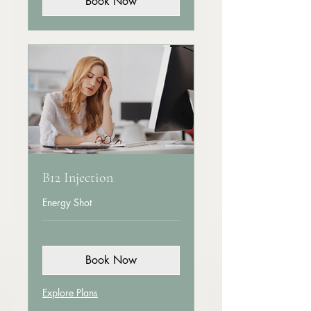
Book Now
B12 Injection
Energy Shot
Book Now
Explore Plans