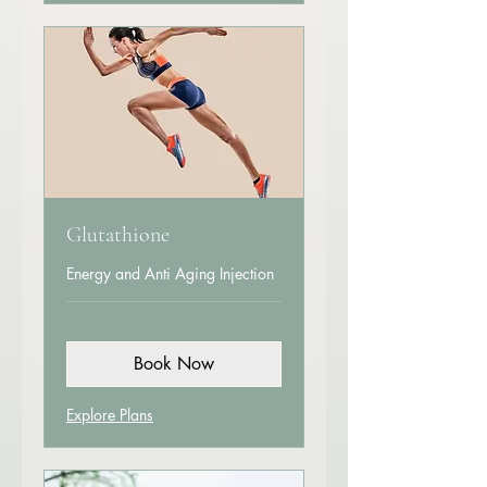
Glutathione
Energy and Anti Aging Injection
Book Now
Explore Plans