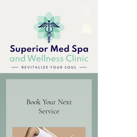
Book Your Next
Service