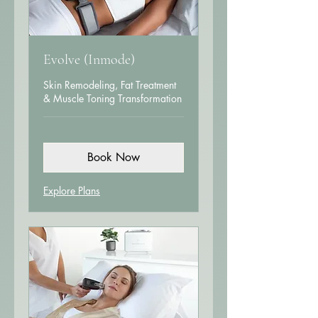
Evolve (Inmode)
Skin Remodeling, Fat Treatment
& Muscle Toning Transformation
Book Now
Explore Plans