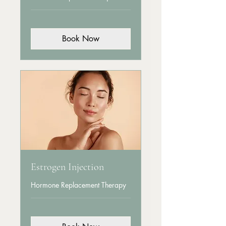
Book Now
Estrogen Injection
Hormone Replacement Therapy