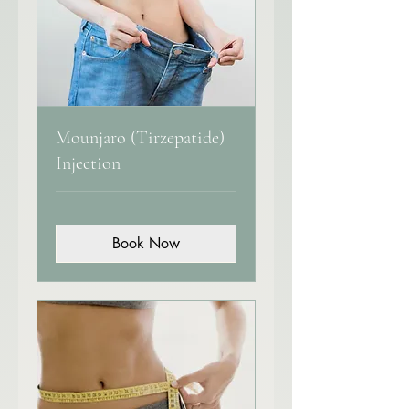
Mounjaro (Tirzepatide)
Injection
Book Now