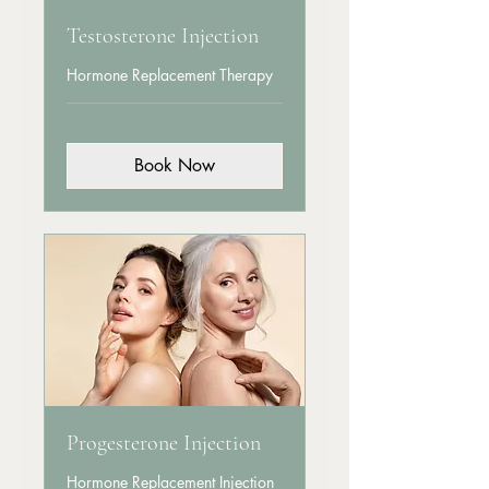
Testosterone Injection
Hormone Replacement Therapy
Book Now
Progesterone Injection
Hormone Replacement Injection